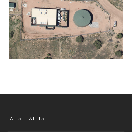
LATEST TWEETS