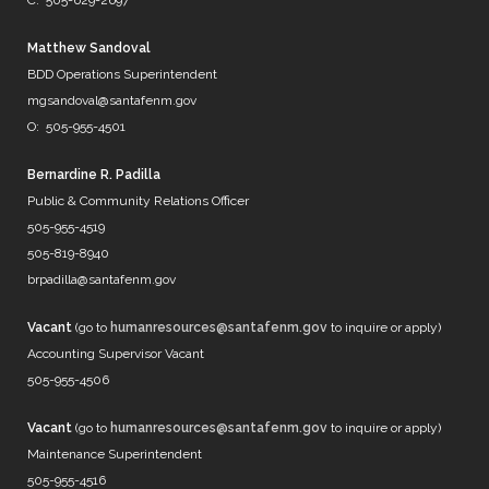
C: 505-629-2697
@neorsd
@EPWater
@MySAWS
Matthew Sandoval
NM always caught in the midd…
BDD Operations Superintendent
https://t.co/b8diZrFjRl
mgsandoval@santafenm.gov
7 years ago
O: 505-955-4501
Bernardine R. Padilla
Public & Community Relations Officer
@mrBobbyBones
505-955-4519
FRIENDS
505-819-8940
https://t.co/WpNb7HcbcT
brpadilla@santafenm.gov
7 years ago
Vacant
(go to
humanresources@santafenm.gov
to inquire or apply)
Accounting Supervisor Vacant
505-955-4506
Vacant
(go to
humanresources@santafenm.gov
to inquire or apply)
Maintenance Superintendent
505-955-4516