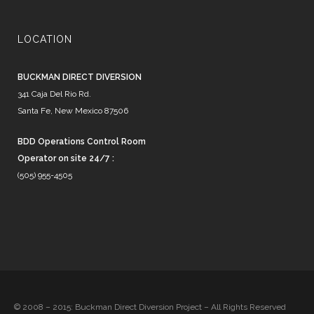
LOCATION
BUCKMAN DIRECT DIVERSION
341 Caja Del Rio Rd.
Santa Fe, New Mexico 87506
BDD Operations Control Room
Operator on site 24/7 :
(505) 955-4505
© 2008 – 2015: Buckman Direct Diversion Project – All Rights Reserved