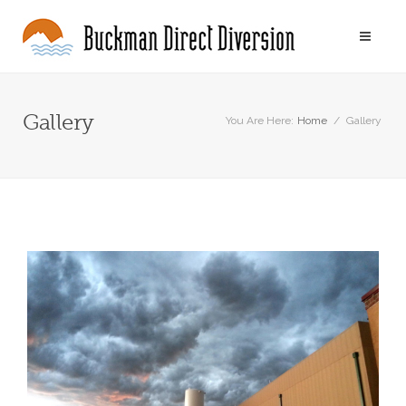
Gallery
You Are Here:
Home
/
Gallery