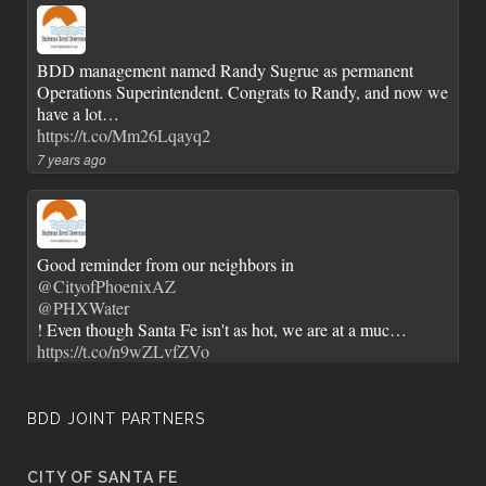
BDD management named Randy Sugrue as permanent
Operations Superintendent. Congrats to Randy, and now we
have a lot…
https://t.co/Mm26Lqayq2
7 years ago
Good reminder from our neighbors in
@CityofPhoenixAZ
@PHXWater
! Even though Santa Fe isn't as hot, we are at a muc…
https://t.co/n9wZLvfZVo
7 years ago
BDD JOINT PARTNERS
CITY OF SANTA FE
City of Santa Fe Senior Staff and