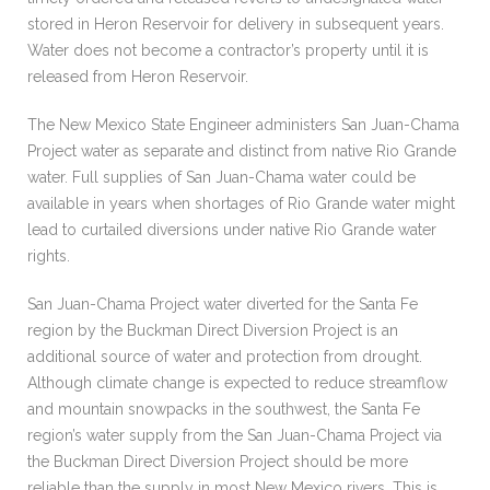
stored in Heron Reservoir for delivery in subsequent years.
Water does not become a contractor’s property until it is
released from Heron Reservoir.
The New Mexico State Engineer administers San Juan-Chama
Project water as separate and distinct from native Rio Grande
water. Full supplies of San Juan-Chama water could be
available in years when shortages of Rio Grande water might
lead to curtailed diversions under native Rio Grande water
rights.
San Juan-Chama Project water diverted for the Santa Fe
region by the Buckman Direct Diversion Project is an
additional source of water and protection from drought.
Although climate change is expected to reduce streamflow
and mountain snowpacks in the southwest, the Santa Fe
region’s water supply from the San Juan-Chama Project via
the Buckman Direct Diversion Project should be more
reliable than the supply in most New Mexico rivers. This is