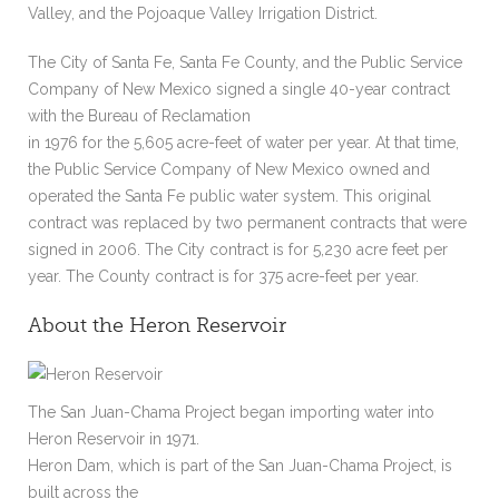
Valley, and the Pojoaque Valley Irrigation District.
The City of Santa Fe, Santa Fe County, and the Public Service
Company of New Mexico signed a single 40-year contract
with the Bureau of Reclamation
in 1976 for the 5,605 acre-feet of water per year. At that time,
the Public Service Company of New Mexico owned and
operated the Santa Fe public water system. This original
contract was replaced by two permanent contracts that were
signed in 2006. The City contract is for 5,230 acre feet per
year. The County contract is for 375 acre-feet per year.
About the Heron Reservoir
The San Juan-Chama Project began importing water into
Heron Reservoir in 1971.
Heron Dam, which is part of the San Juan-Chama Project, is
built across the