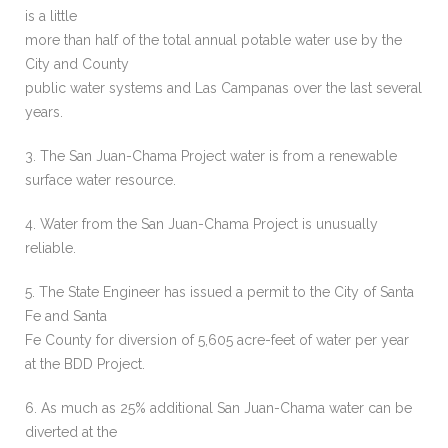
is a little
more than half of the total annual potable water use by the
City and County
public water systems and Las Campanas over the last several
years.
3. The San Juan-Chama Project water is from a renewable
surface water resource.
4. Water from the San Juan-Chama Project is unusually
reliable.
5. The State Engineer has issued a permit to the City of Santa
Fe and Santa
Fe County for diversion of 5,605 acre-feet of water per year
at the BDD Project.
6. As much as 25% additional San Juan-Chama water can be
diverted at the