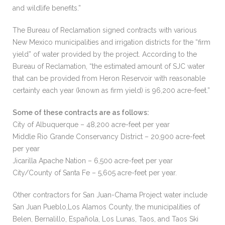
and wildlife benefits.”
The Bureau of Reclamation signed contracts with various
New Mexico municipalities and irrigation districts for the “firm
yield” of water provided by the project. According to the
Bureau of Reclamation, “the estimated amount of SJC water
that can be provided from Heron Reservoir with reasonable
certainty each year (known as firm yield) is 96,200 acre-feet.”
Some of these contracts are as follows:
City of Albuquerque – 48,200 acre-feet per year
Middle Rio Grande Conservancy District – 20,900 acre-feet
per year
Jicarilla Apache Nation – 6,500 acre-feet per year
City/County of Santa Fe – 5,605 acre-feet per year.
Other contractors for San Juan-Chama Project water include
San Juan Pueblo,Los Alamos County, the municipalities of
Belen, Bernalillo, Española, Los Lunas, Taos, and Taos Ski