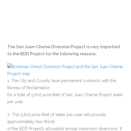
The San Juan-Chama Diversion Project is very important
to the BDD Project for the following reasons:
1. The City and County have permanent contracts with the
Bureau of Reclamation
for a total of 5,605 acre-feet of San Juan-Chama Project water
per year.
2. This 5,605 acre-feet of water per year will provide
approximately two-thirds
of the BDD Project’s allowable annual maximum diversions. It