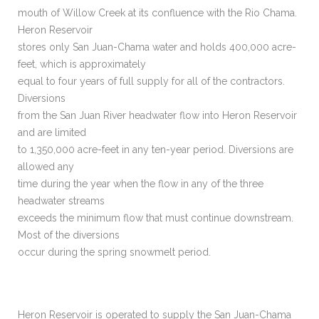
mouth of Willow Creek at its confluence with the Rio Chama.
Heron Reservoir
stores only San Juan-Chama water and holds 400,000 acre-
feet, which is approximately
equal to four years of full supply for all of the contractors.
Diversions
from the San Juan River headwater flow into Heron Reservoir
and are limited
to 1,350,000 acre-feet in any ten-year period. Diversions are
allowed any
time during the year when the flow in any of the three
headwater streams
exceeds the minimum flow that must continue downstream.
Most of the diversions
occur during the spring snowmelt period.
Heron Reservoir is operated to supply the San Juan-Chama