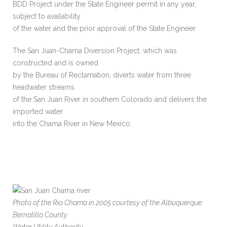
BDD Project under the State Engineer permit in any year,
subject to availability
of the water and the prior approval of the State Engineer.
The San Juan-Chama Diversion Project, which was
constructed and is owned
by the Bureau of Reclamation, diverts water from three
headwater streams
of the San Juan River in southern Colorado and delivers the
imported water
into the Chama River in New Mexico.
Photo of the Rio Chama in 2005 courtesy of the Albuquerque
Bernalillo County
Water Utility Authority.