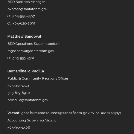
@DenverWater
BDD Facilities Manager
@DurhamWater
bxprada@santafenm.gov
@FWWater
O: 505-955-4507
@savedallaswater
C: 505-629-2697
@neorsd
@EPWater
@MySAWS
Matthew Sandoval
NM always caught in the midd…
BDD Operations Superintendent
https://t.co/b8diZrFjRl
mgsandoval@santafenm.gov
7 years ago
O: 505-955-4501
Bernardine R. Padilla
Public & Community Relations Officer
@mrBobbyBones
505-955-4519
FRIENDS
505-819-8940
https://t.co/WpNb7HcbcT
brpadilla@santafenm.gov
7 years ago
Vacant
(go to
humanresources@santafenm.gov
to inquire or apply)
Accounting Supervisor Vacant
505-955-4506