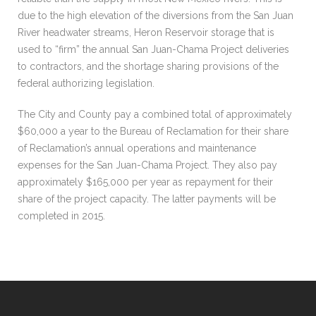
due to the high elevation of the diversions from the San Juan
River headwater streams, Heron Reservoir storage that is
used to “firm” the annual San Juan-Chama Project deliveries
to contractors, and the shortage sharing provisions of the
federal authorizing legislation.
The City and County pay a combined total of approximately
$60,000 a year to the Bureau of Reclamation for their share
of Reclamation’s annual operations and maintenance
expenses for the San Juan-Chama Project. They also pay
approximately $165,000 per year as repayment for their
share of the project capacity. The latter payments will be
completed in 2015.