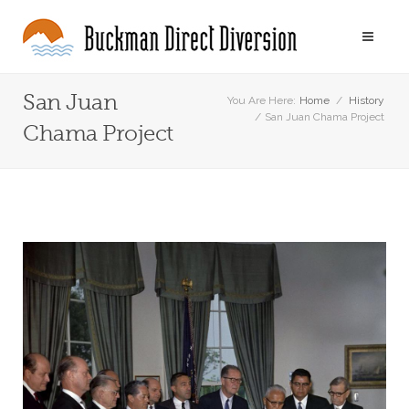
San Juan
You Are Here:
Home
/
History
/
San Juan Chama Project
Chama Project