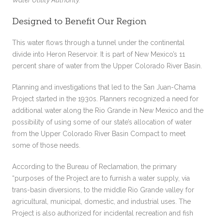
Designed to Benefit Our Region
This water flows through a tunnel under the continental
divide into Heron Reservoir. It is part of New Mexico’s 11
percent share of water from the Upper Colorado River Basin.
Planning and investigations that led to the San Juan-Chama
Project started in the 1930s. Planners recognized a need for
additional water along the Rio Grande in New Mexico and the
possibility of using some of our state’s allocation of water
from the Upper Colorado River Basin Compact to meet
some of those needs.
According to the Bureau of Reclamation, the primary
“purposes of the Project are to furnish a water supply, via
trans-basin diversions, to the middle Rio Grande valley for
agricultural, municipal, domestic, and industrial uses. The
Project is also authorized for incidental recreation and fish