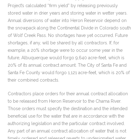
Project’s calculated “firm yield” by releasing previously
stored water in drier years and storing water in wetter years.
Annual diversions of water into Heron Reservoir depend on
the snowpack along the Continental Divide in Colorado south
of Wolf Creek Pass. No shortages have yet occurred. Future
shortages, if any, will be shared by all contractors. If, for
example, a 20% shortage were to occur some year in the
future, Albuquerque would forgo 9,640 acre-feet, which is
20% of its annual contract amount. The City of Santa Fe and
Santa Fe County would forgo 1,121 acre-feet, which is 20% of
their combined contracts.
Contractors place orders for their annual contract allocation
to be released from Heron Reservoir to the Chama River.
Those orders must specify the destination and the intended
beneficial use for the water that are in accordance with the
authorizing legislation and the particular contract involved.
Any part of an annual contract allocation of water that is not
timely ordered and released reverts to undesignated water