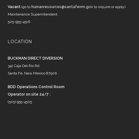
Vacant
(go to
humanresources@santafenm.gov
to inquire or apply)
Maintenance Superintendent
505-955-4516
LOCATION
BUCKMAN DIRECT DIVERSION
341 Caja Del Rio Rd.
Santa Fe, New Mexico 87506
BDD Operations Control Room
Operator on site 24/7 :
(505) 955-4505