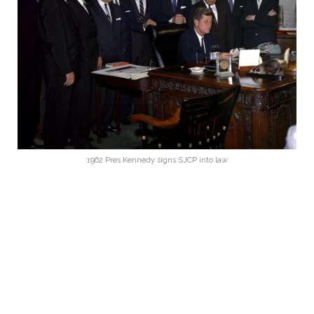
1962 Pres Kennedy signs SJCP into law