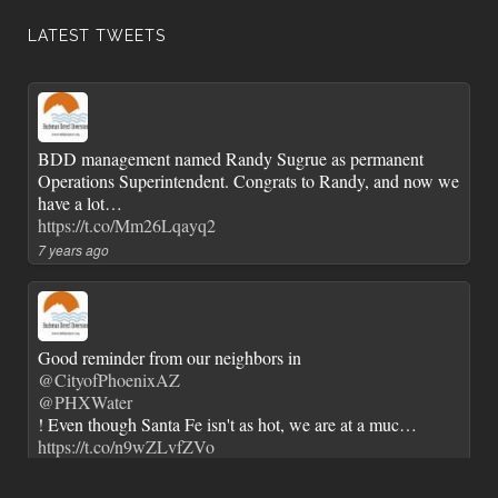
LATEST TWEETS
BDD management named Randy Sugrue as permanent
Operations Superintendent. Congrats to Randy, and now we
have a lot…
https://t.co/Mm26Lqayq2
7 years ago
Good reminder from our neighbors in
@CityofPhoenixAZ
@PHXWater
! Even though Santa Fe isn't as hot, we are at a muc…
https://t.co/n9wZLvfZVo
7 years ago