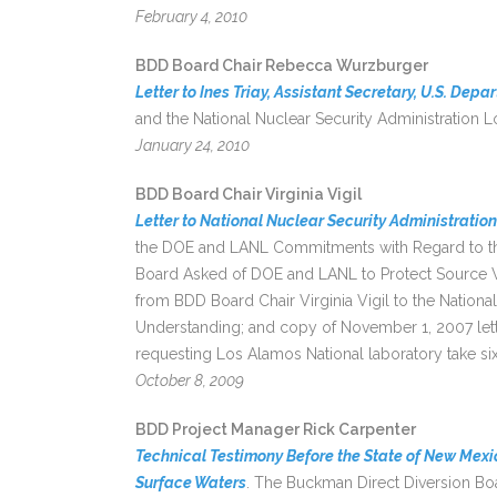
February 4, 2010
BDD Board Chair Rebecca Wurzburger
Letter to Ines Triay, Assistant Secretary, U.S. Dep
and the National Nuclear Security Administration Lo
January 24, 2010
BDD Board Chair Virginia Vigil
Letter to National Nuclear Security Administration
the DOE and LANL Commitments with Regard to the
Board Asked of DOE and LANL to Protect Source W
from BDD Board Chair Virginia Vigil to the Nation
Understanding; and copy of November 1, 2007 lett
requesting Los Alamos National laboratory take six 
October 8, 2009
BDD Project Manager Rick Carpenter
Technical Testimony Before the State of New Mexic
Surface Waters
. The Buckman Direct Diversion B