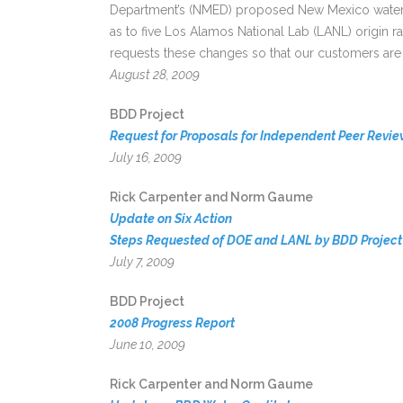
Department’s (NMED) proposed New Mexico water qu
as to five Los Alamos National Lab (LANL) origin
requests these changes so that our customers are 
August 28, 2009
BDD Project
Request for Proposals for Independent Peer Revie
July 16, 2009
Rick Carpenter and Norm Gaume
Update on Six Action
Steps Requested of DOE and LANL by BDD Project 
July 7, 2009
BDD Project
2008 Progress Report
June 10, 2009
Rick Carpenter and Norm Gaume