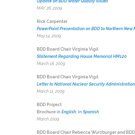
Update on BDD Water Quality Issues
MAY 26, 2009
Rick Carpenter
PowerPoint Presentation on BDD to Northern New 
May 14, 2009
BDD Board Chair Virginia Vigil
Statement Regarding House Memorial HM120
March 18, 2009
BDD Board Chair Virginia Vigil
Letter to National Nuclear Security Administrati
March 11, 2009
BDD Project
Brochure in
English
;
in
Spanish
.
March 2009
BDD Board Chair Rebecca Wurzburger and BDD Bo