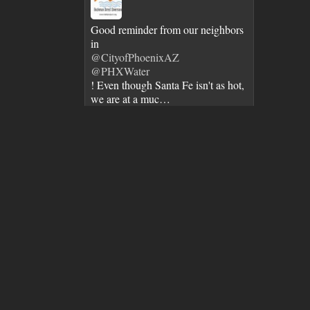
Good reminder from our neighbors
in
@CityofPhoenixAZ
@PHXWater
! Even though Santa Fe isn't as hot,
we are at a muc…
https://t.co/n9wZLvfZVo
7 years ago
City of Santa Fe Senior Staff and
@MayorWebber
toured BDD. It's great when we get
to showcase BDD's advanced
water…
https://t.co/MBX3srBlJ3
7 years ago