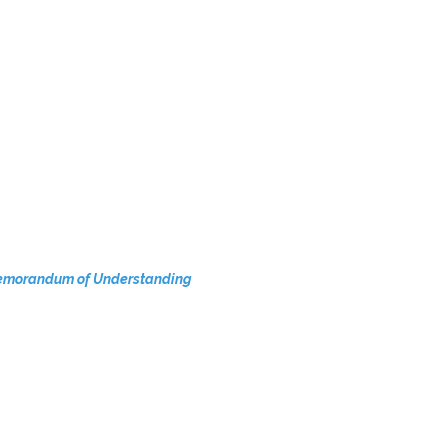
a Memorandum of Understanding