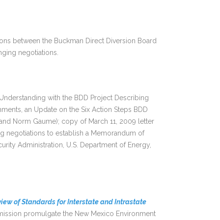
sions between the Buckman Direct Diversion Board
nging negotiations.
nderstanding with the BDD Project Describing
hments, an Update on the Six Action Steps BDD
and Norm Gaume); copy of March 11, 2009 letter
ing negotiations to establish a Memorandum of
rity Administration, U.S. Department of Energy,
iew of Standards for Interstate and Intrastate
mmission promulgate the New Mexico Environment