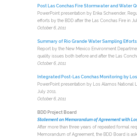
Post Las Conchas Fire Stormwater and Water Q
PowerPoint presentation by Erika Schwender, Regul
efforts by the BDD after the Las Conchas Fire in Ju
October 6, 2011
Summary of Rio Grande Water Sampling Efforts
Report by the New Mexico Environment Department
quality issues both before and after the Las Concha
October 6, 2011
Integrated Post-Las Conchas Monitoring by Lo
PowerPoint presentation by Los Alamos National La
July 2011.
October 6, 2011
BDD Project Board
Statement on Memorandum of Agreement with Los
After more than three years of repeated formal r
Memorandum of Agreement, the BDD Board is askin