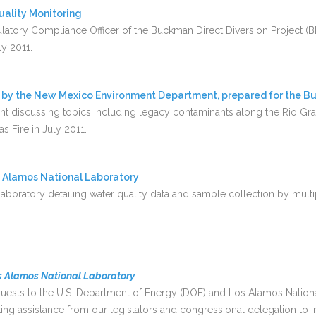
uality Monitoring
atory Compliance Officer of the Buckman Direct Diversion Project (BD
ly 2011.
 by the New Mexico Environment Department, prepared for the Bu
 discussing topics including legacy contaminants along the Rio Gra
s Fire in July 2011.
s Alamos National Laboratory
boratory detailing water quality data and sample collection by multi
 Alamos National Laboratory
.
equests to the U.S. Department of Energy (DOE) and Los Alamos Nation
g assistance from our legislators and congressional delegation to 