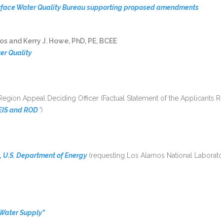
rface Water Quality Bureau supporting proposed amendments
s and Kerry J. Howe, PhD, PE, BCEE
er Quality
 Region Appeal Deciding Officer (Factual Statement of the Applicant
FEIS and ROD
.”
)
, U.S. Department of Energy
(requesting Los Alamos National Laboratory
 Water Supply”