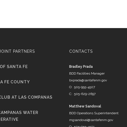
JOINT PARTNERS
CONTACTS
 OF SANTA FE
Bradley Prada
BDD Facilities Manager
bxprada@santafenm.gov
A FE COUNTY
O: 505-955-4507
C: 505-629-2697
CLUB AT LAS COMPANAS
Matthew Sandoval
CAMPANAS WATER
BDD Operations Superintendent
ERATIVE
mgsandoval@santafenm.gov
O: 505-955-4501