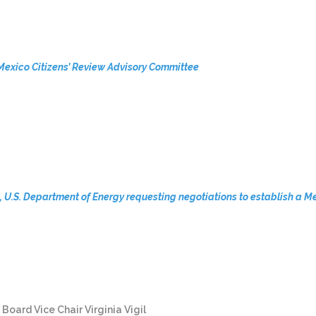
Mexico Citizens’ Review Advisory Committee
on, U.S. Department of Energy requesting negotiations to establish 
ard Vice Chair Virginia Vigil