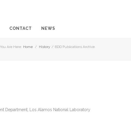
CONTACT
NEWS
You Are Here:
Home
/
History
/
BDD Publications Archive
ent Department, Los Alamos National Laboratory