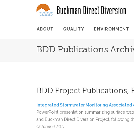
ABOUT
QUALITY
ENVIRONMENT
BDD Publications Archi
BDD Project Publications, 
Integrated Stormwater Monitoring Associated w
PowerPoint presentation summarizing surface wat
and Buckman Direct Diversion Project, following th
October 6, 2011