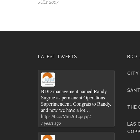
JULY 2007
LATEST TWEETS
BDD 
CITY
BDD management named Randy
SANT
Sugrue as permanent Operations
Superintendent. Congrats to Randy,
THE 
and now we have a lot…
https://t.co/Mm26Lqayq2
7 years ago
LAS 
COPP