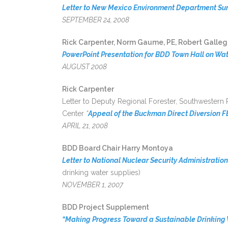
Letter to New Mexico Environment Department Su
SEPTEMBER 24, 2008
Rick Carpenter, Norm Gaume, PE, Robert Gallego
PowerPoint Presentation for BDD Town Hall on Wat
AUGUST 2008
Rick Carpenter
Letter to Deputy Regional Forester, Southwestern
Center
“
Appeal of the Buckman Direct Diversion 
APRIL 21, 2008
BDD Board Chair Harry Montoya
Letter to National Nuclear Security Administration
drinking water supplies)
NOVEMBER 1, 2007
BDD Project Supplement
“Making Progress Toward a Sustainable Drinking