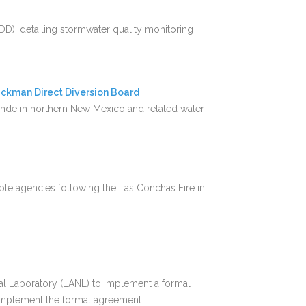
D), detailing stormwater quality monitoring
ckman Direct Diversion Board
nde in northern New Mexico and related water
ple agencies following the Las Conchas Fire in
al Laboratory (LANL) to implement a formal
implement the formal agreement.