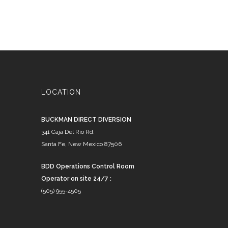
LOCATION
BUCKMAN DIRECT DIVERSION
341 Caja Del Rio Rd.
Santa Fe, New Mexico 87506
BDD Operations Control Room
Operator on site 24/7 :
(505) 955-4505