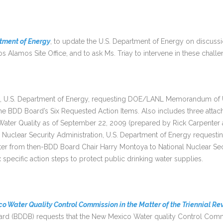
artment of Energy
, to update the U.S. Department of Energy on discus
s Alamos Site Office, and to ask Ms. Triay to intervene in these challe
, U.S. Department of Energy, requesting DOE/LANL Memorandum of U
 BDD Board’s Six Requested Action Items. Also includes three attac
ater Quality as of September 22, 2009 (prepared by Rick Carpenter 
al Nuclear Security Administration, U.S. Department of Energy request
er from then-BDD Board Chair Harry Montoya to National Nuclear Secu
specific action steps to protect public drinking water supplies.
o Water Quality Control Commission in the Matter of the Triennial Rev
oard (BDDB) requests that the New Mexico Water quality Control Co