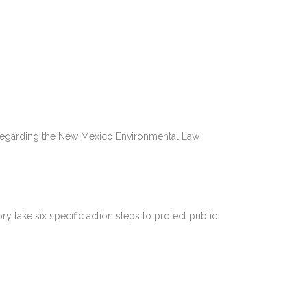
s Regarding the New Mexico Environmental Law
 take six specific action steps to protect public