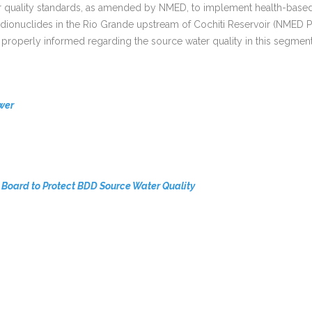
ality standards, as amended by NMED, to implement health-based wat
 radionuclides in the Rio Grande upstream of Cochiti Reservoir (NM
properly informed regarding the source water quality in this segment
wer
Board to Protect BDD Source Water Quality