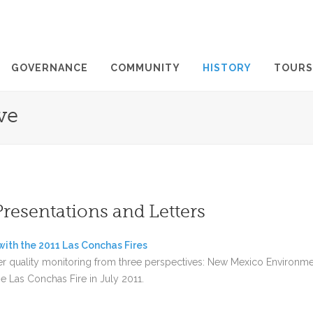
GOVERNANCE
COMMUNITY
HISTORY
TOURS
ve
Presentations and Letters
ith the 2011 Las Conchas Fires
er quality monitoring from three perspectives: New Mexico Environm
e Las Conchas Fire in July 2011.