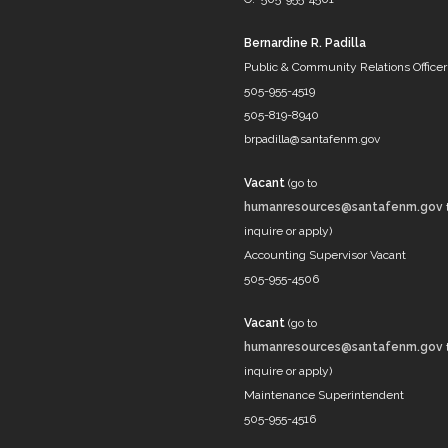
Bernardine R. Padilla
Public & Community Relations Officer
505-955-4519
505-819-8940
brpadilla@santafenm.gov
Vacant
(go to
humanresources@santafenm.gov
inquire or apply)
Accounting Supervisor Vacant
505-955-4506
Vacant
(go to
humanresources@santafenm.gov
inquire or apply)
Maintenance Superintendent
505-955-4516