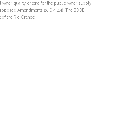
er quality criteria for the public water supply
ED Proposed Amendments 20.6.4.114). The BDDB
 of the Rio Grande.