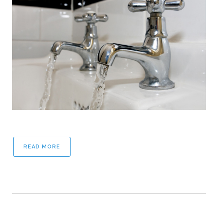
READ MORE