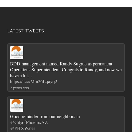
LATEST TWEETS
BDD management named Randy Sugrue as permanent
Operations Superintendent. Congrats to Randy, and now we
have a lot…
https://t.co/Mm26Lqayq2
7 years ago
Good reminder from our neighbors in
@CityofPhoenixAZ
@PHXWater