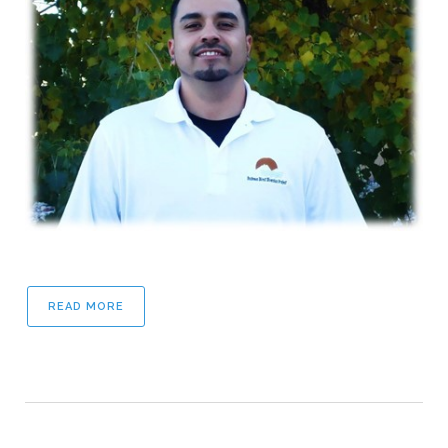
READ MORE