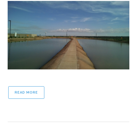
READ MORE