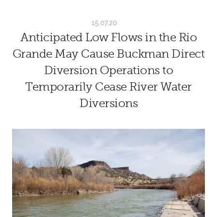
15.07.20
Anticipated Low Flows in the Rio
Grande May Cause Buckman Direct
Diversion Operations to
Temporarily Cease River Water
Diversions