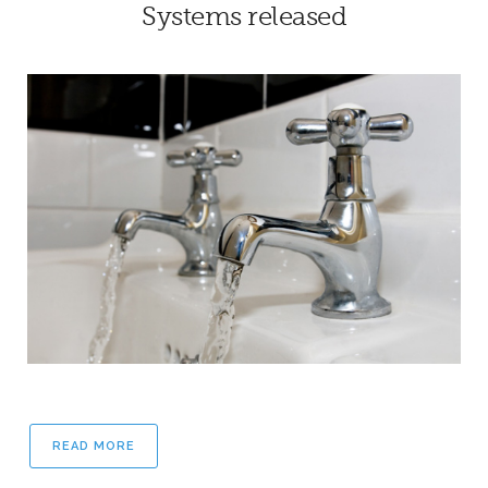
Systems released
READ MORE