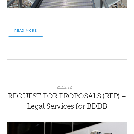
READ MORE
21.12.22
REQUEST FOR PROPOSALS (RFP) –
Legal Services for BDDB