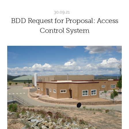
30.09.21
BDD Request for Proposal: Access
Control System