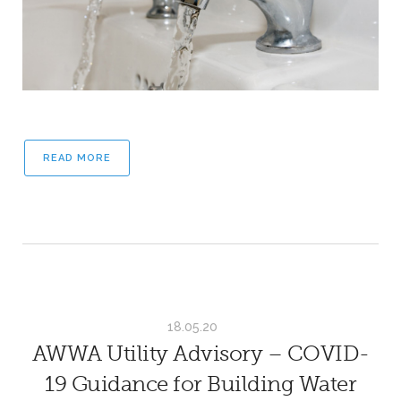
READ MORE
18.05.20
AWWA Utility Advisory – COVID-
19 Guidance for Building Water