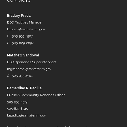
CONTACTS
@PHXWater
Bradley Prada
@DenverWater
BDD Facilities Manager
@DurhamWater
bxprada@santafenm.gov
@FWWater
O: 505-955-4507
@savedallaswater
C: 505-629-2697
@neorsd
@EPWater
@MySAWS
Matthew Sandoval
NM always caught in the midd…
BDD Operations Superintendent
https://t.co/b8diZrFjRl
mgsandoval@santafenm.gov
7 years ago
O: 505-955-4501
Bernardine R. Padilla
Public & Community Relations Officer
@mrBobbyBones
505-955-4519
FRIENDS
505-819-8940
https://t.co/WpNb7HcbcT
brpadilla@santafenm.gov
7 years ago