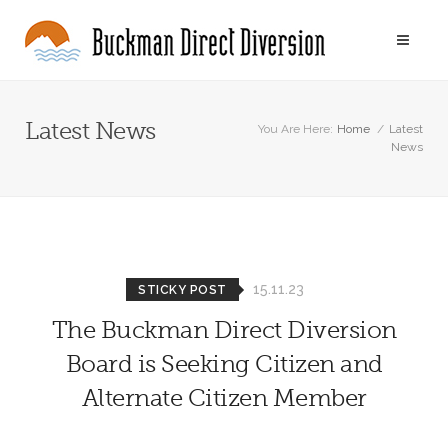
Latest News
You Are Here:
Home
/
Latest
News
15.11.23
STICKY POST
The Buckman Direct Diversion
Board is Seeking Citizen and
Alternate Citizen Member