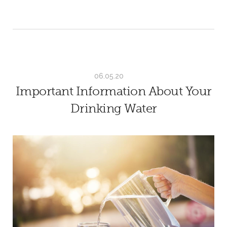
06.05.20
Important Information About Your
Drinking Water