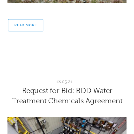
READ MORE
18.05.21
Request for Bid: BDD Water
Treatment Chemicals Agreement