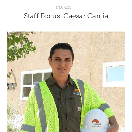
13.05.21
Staff Focus: Caesar Garcia