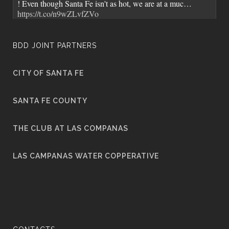
! Even though Santa Fe isn't as hot, we are at a muc…
https://t.co/n9wZLvfZVo
7 years ago
BDD JOINT PARTNERS
CITY OF SANTA FE
City of Santa Fe Senior Staff and
@MayorWebber
toured BDD. It's great when we get to showcase BDD's
SANTA FE COUNTY
advanced water…
https://t.co/MBX3srBlJ3
7 years ago
THE CLUB AT LAS COMPANAS
LAS CAMPANAS WATER COPPERATIVE
The Santa Fe Water Quality Report is out and being mailed
out to residents. Check your statements for the insert.
https://t.co/mNeHOnCWXO
7 years ago