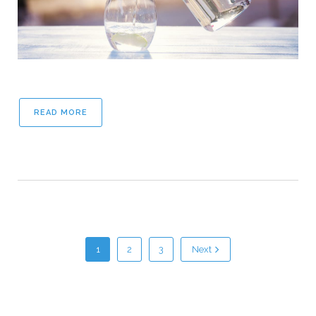
READ MORE
1
2
3
Next