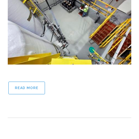
READ MORE