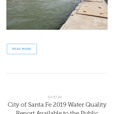
READ MORE
02.07.20
City of Santa Fe 2019 Water Quality
Report Available to the Public