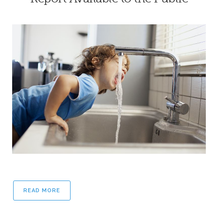
READ MORE