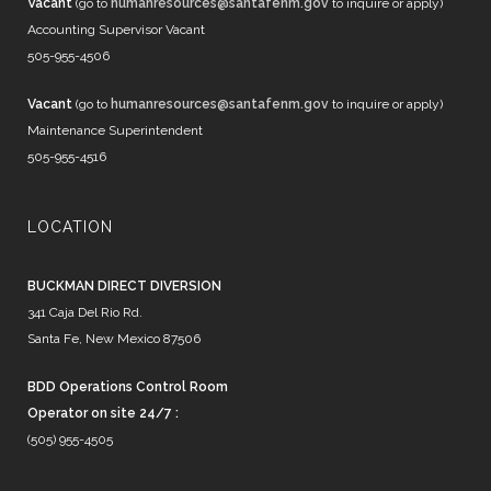
Vacant
(go to
humanresources@santafenm.gov
to inquire or apply)
Accounting Supervisor Vacant
505-955-4506
Vacant
(go to
humanresources@santafenm.gov
to inquire or apply)
Maintenance Superintendent
505-955-4516
LOCATION
BUCKMAN DIRECT DIVERSION
341 Caja Del Rio Rd.
Santa Fe, New Mexico 87506
BDD Operations Control Room
Operator on site 24/7 :
(505) 955-4505