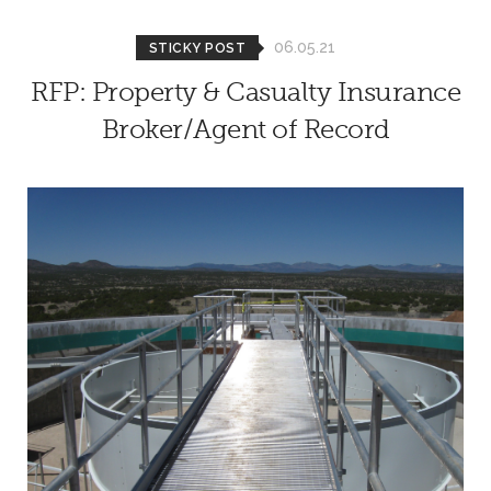
06.05.21
STICKY POST
RFP: Property & Casualty Insurance
Broker/Agent of Record