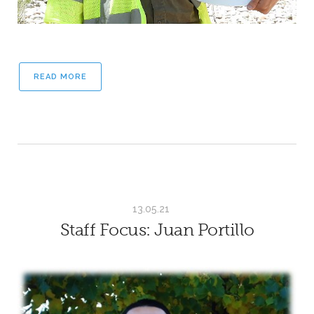
READ MORE
13.05.21
Staff Focus: Juan Portillo