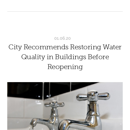
01.06.20
City Recommends Restoring Water
Quality in Buildings Before
Reopening