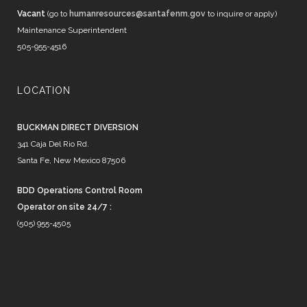
Vacant
(go to
humanresources@santafenm.gov
to inquire or apply)
Maintenance Superintendent
505-955-4516
LOCATION
BUCKMAN DIRECT DIVERSION
341 Caja Del Rio Rd.
Santa Fe, New Mexico 87506
BDD Operations Control Room
Operator on site 24/7 :
(505) 955-4505