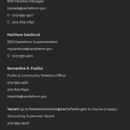
@DenverWater
BDD Facilities Manager
@DurhamWater
bxprada@santafenm.gov
@FWWater
O: 505-955-4507
@savedallaswater
C: 505-629-2697
@neorsd
@EPWater
@MySAWS
Matthew Sandoval
NM always caught in the midd…
BDD Operations Superintendent
https://t.co/b8diZrFjRl
mgsandoval@santafenm.gov
7 years ago
O: 505-955-4501
Bernardine R. Padilla
Public & Community Relations Officer
@mrBobbyBones
505-955-4519
FRIENDS
505-819-8940
https://t.co/WpNb7HcbcT
brpadilla@santafenm.gov
7 years ago
Vacant
(go to
humanresources@santafenm.gov
to inquire or apply)
Accounting Supervisor Vacant
505-955-4506