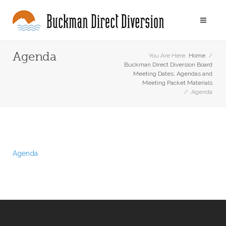
Agenda
You Are Here:
Home
/
Buckman Direct Diversion Board
Meeting Dates, Agendas and
Meeting Packet Materials
/
Agenda
Agenda