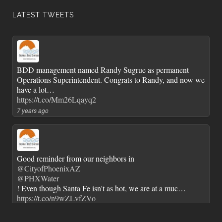
LATEST TWEETS
BDD management named Randy Sugrue as permanent
Operations Superintendent. Congrats to Randy, and now we
have a lot…
https://t.co/Mm26Lqayq2
7 years ago
Good reminder from our neighbors in
@CityofPhoenixAZ
@PHXWater
! Even though Santa Fe isn't as hot, we are at a muc…
https://t.co/n9wZLvfZVo
7 years ago