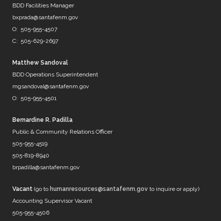
@DenverWater
BDD Facilities Manager
@DurhamWater
bxprada@santafenm.gov
@FWWater
O: 505-955-4507
@savedallaswater
C: 505-629-2697
@neorsd
@EPWater
@MySAWS
Matthew Sandoval
NM always caught in the midd…
BDD Operations Superintendent
https://t.co/b8diZrFjRl
mgsandoval@santafenm.gov
7 years ago
O: 505-955-4501
Bernardine R. Padilla
Public & Community Relations Officer
@mrBobbyBones
505-955-4519
FRIENDS
505-819-8940
https://t.co/WpNb7HcbcT
brpadilla@santafenm.gov
7 years ago
Vacant
(go to
humanresources@santafenm.gov
to inquire or apply)
Accounting Supervisor Vacant
505-955-4506