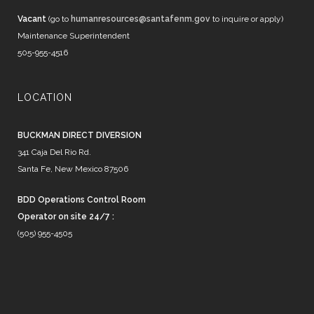
Vacant
(go to
humanresources@santafenm.gov
to inquire or apply)
Maintenance Superintendent
505-955-4516
LOCATION
BUCKMAN DIRECT DIVERSION
341 Caja Del Rio Rd.
Santa Fe, New Mexico 87506
BDD Operations Control Room
Operator on site 24/7 :
(505) 955-4505