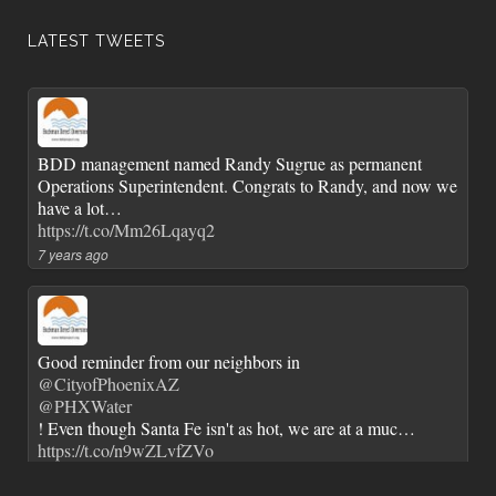
LATEST TWEETS
BDD management named Randy Sugrue as permanent
Operations Superintendent. Congrats to Randy, and now we
have a lot…
https://t.co/Mm26Lqayq2
7 years ago
Good reminder from our neighbors in
@CityofPhoenixAZ
@PHXWater
! Even though Santa Fe isn't as hot, we are at a muc…
https://t.co/n9wZLvfZVo
7 years ago