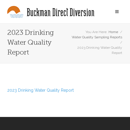
2023 Drinking
You Are Here:
Home
/
Water Quality Sampling Reports
Water Quality
/
2023 Drinking Water Quality
Report
Report
2023 Drinking Water Quality Report