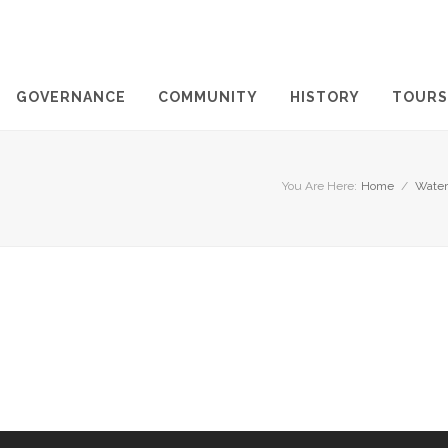
GOVERNANCE
COMMUNITY
HISTORY
TOURS
You Are Here:
Home
/
Water