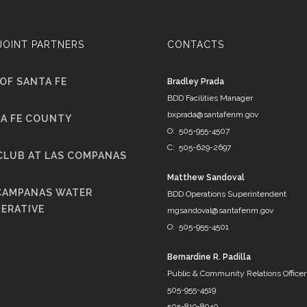
JOINT PARTNERS
CONTACTS
 OF SANTA FE
Bradley Prada
BDD Facilities Manager
bxprada@santafenm.gov
A FE COUNTY
O: 505-955-4507
C: 505-629-2697
CLUB AT LAS COMPANAS
Matthew Sandoval
CAMPANAS WATER
BDD Operations Superintendent
ERATIVE
mgsandoval@santafenm.gov
O: 505-955-4501
Bernardine R. Padilla
Public & Community Relations Officer
505-955-4519
505-819-8940