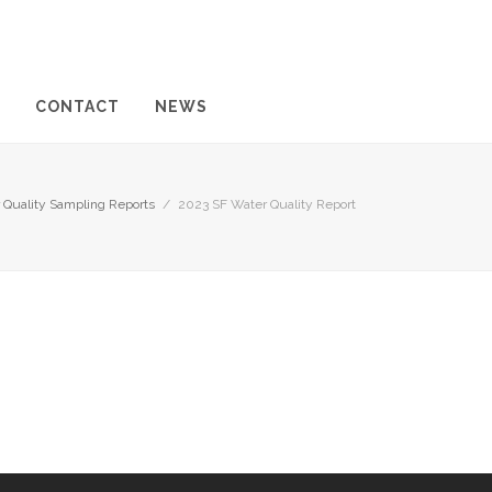
CONTACT
NEWS
 Quality Sampling Reports
/
2023 SF Water Quality Report