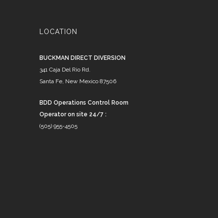
LOCATION
BUCKMAN DIRECT DIVERSION
341 Caja Del Rio Rd.
Santa Fe, New Mexico 87506
BDD Operations Control Room
Operator on site 24/7 :
(505) 955-4505