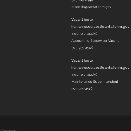
brpadilla@santafenm.gov
Vacant
(go to
humanresources@santafenm.gov
inquire or apply)
Accounting Supervisor Vacant
505-955-4506
Vacant
(go to
humanresources@santafenm.gov
inquire or apply)
Maintenance Superintendent
505-955-4516
ts Reserved