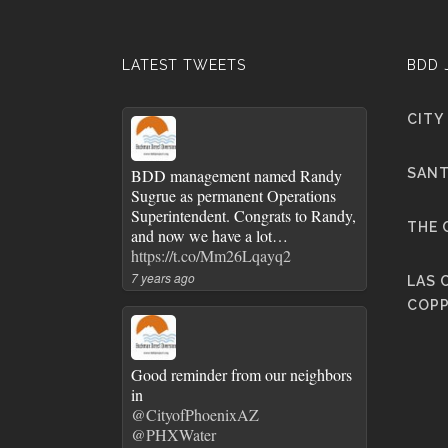
LATEST TWEETS
BDD 
CITY
BDD management named Randy
SANT
Sugrue as permanent Operations
Superintendent. Congrats to Randy,
THE 
and now we have a lot…
https://t.co/Mm26Lqayq2
7 years ago
LAS 
COPP
Good reminder from our neighbors
in
@CityofPhoenixAZ
@PHXWater