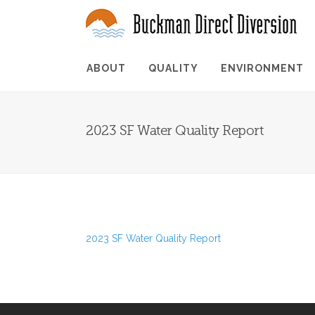
ABOUT
QUALITY
ENVIRONMENT
2023 SF Water Quality Report
2023 SF Water Quality Report