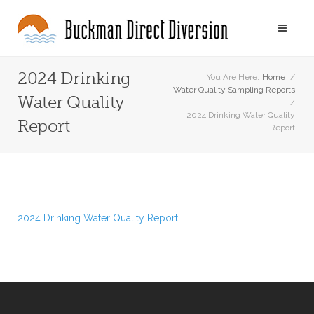
2024 Drinking
You Are Here:
Home
/
Water Quality Sampling Reports
Water Quality
/
2024 Drinking Water Quality
Report
Report
2024 Drinking Water Quality Report