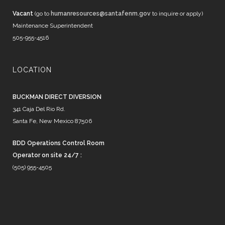
Vacant
(go to
humanresources@santafenm.gov
to inquire or apply)
Maintenance Superintendent
505-955-4516
LOCATION
BUCKMAN DIRECT DIVERSION
341 Caja Del Rio Rd.
Santa Fe, New Mexico 87506
BDD Operations Control Room
Operator on site 24/7 :
(505) 955-4505