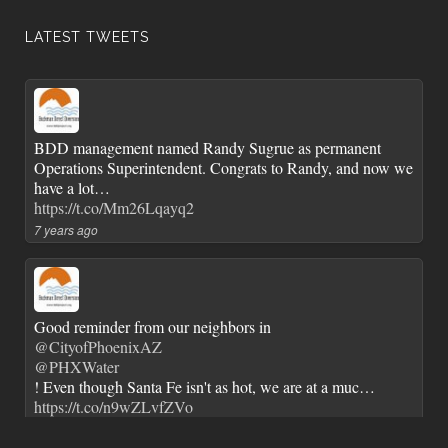
LATEST TWEETS
BDD management named Randy Sugrue as permanent
Operations Superintendent. Congrats to Randy, and now we
have a lot…
https://t.co/Mm26Lqayq2
7 years ago
Good reminder from our neighbors in
@CityofPhoenixAZ
@PHXWater
! Even though Santa Fe isn't as hot, we are at a muc…
https://t.co/n9wZLvfZVo
7 years ago