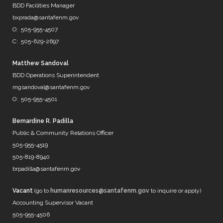
@DenverWater
BDD Facilities Manager
@DurhamWater
bxprada@santafenm.gov
@FWWater
O: 505-955-4507
@savedallaswater
C: 505-629-2697
@neorsd
@EPWater
@MySAWS
Matthew Sandoval
NM always caught in the midd…
BDD Operations Superintendent
https://t.co/b8diZrFjRl
mgsandoval@santafenm.gov
7 years ago
O: 505-955-4501
Bernardine R. Padilla
Public & Community Relations Officer
@mrBobbyBones
505-955-4519
FRIENDS
505-819-8940
https://t.co/WpNb7HcbcT
brpadilla@santafenm.gov
7 years ago
Vacant
(go to
humanresources@santafenm.gov
to inquire or apply)
Accounting Supervisor Vacant
505-955-4506